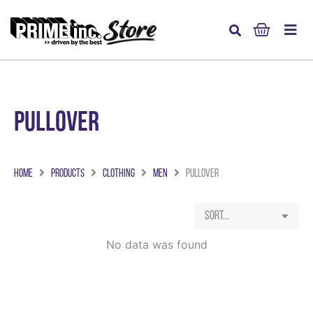
Pullover
Home
Products
Clothing
Men
Pullover
No data was found