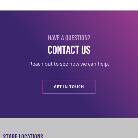
Have a question?
Contact US
Reach out to see how we can help.
GET IN TOUCH
Store Locations