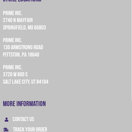
PRIME INC.
2740 N MAYFAIR
SPRINGFIELD, MO 65803
PRIME INC.
130 ARMSTRONG ROAD
PITTSTON, PA 18640
PRIME INC.
3720 W 800 S
SALT LAKE CITY, UT 84104
More Information
CONTACT US
TRACK YOUR ORDER