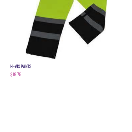
Hi-Vis Pants
$
19.75