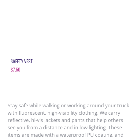
SAFETY VEST
$
7.50
Stay safe while walking or working around your truck
with fluorescent, high-visibility clothing. We carry
reflective, hi-vis jackets and pants that help others
see you from a distance and in low lighting. These
items are made with a waterproof PU coating, and