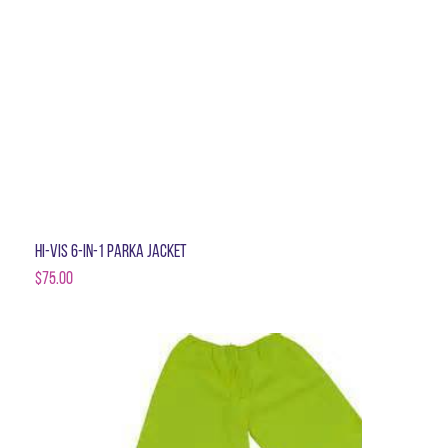
Hi-Vis 6-in-1 Parka Jacket
$
75.00