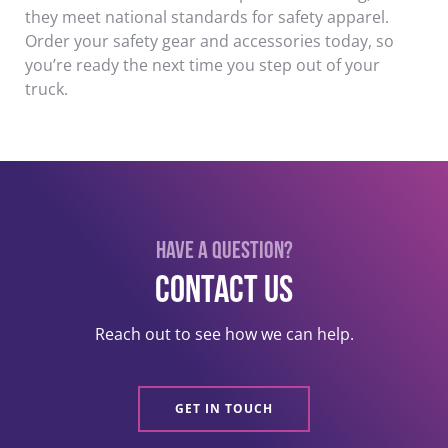
they meet national standards for safety apparel.
Order your safety gear and accessories today, so
you’re ready the next time you step out of your
truck.
Have a question?
Contact US
Reach out to see how we can help.
GET IN TOUCH