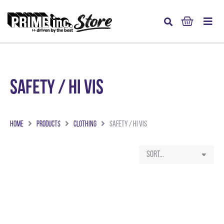
Safety / Hi Vis
Home
Products
Clothing
Safety / Hi Vis