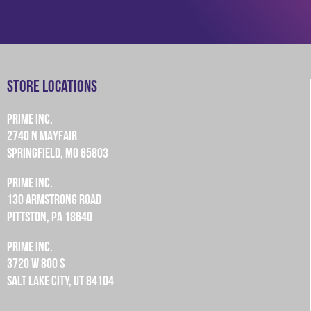
Store Locations
PRIME INC.
2740 N MAYFAIR
SPRINGFIELD, MO 65803
PRIME INC.
130 ARMSTRONG ROAD
PITTSTON, PA 18640
PRIME INC.
3720 W 800 S
SALT LAKE CITY, UT 84104