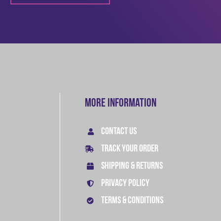
More Information
CONTACT US
TRACK YOUR ORDER
SHIPPING & RETURNS
PRIVACY POLICY
TERMS & CONDITIONS