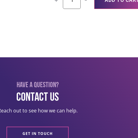
+
-
ADD TO CAR
Have a question?
Contact US
Reach out to see how we can help.
GET IN TOUCH