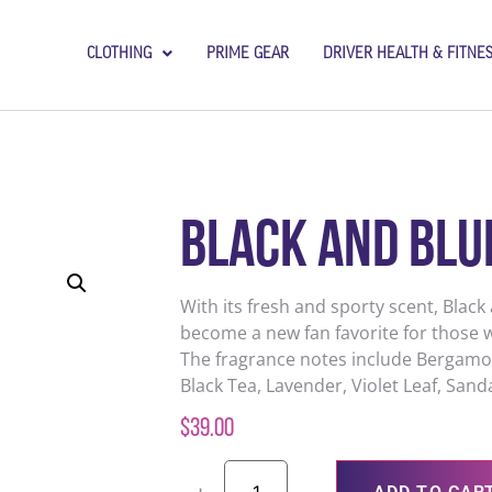
CLOTHING
PRIME GEAR
DRIVER HEALTH & FITNE
Black and Blu
With its fresh and sporty scent, Black
become a new fan favorite for those w
The fragrance notes include Bergamot
Black Tea, Lavender, Violet Leaf, San
$
39.00