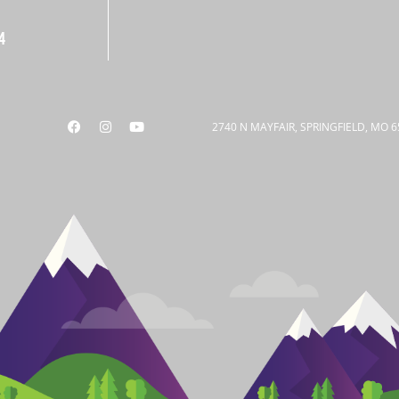
4
2740 N MAYFAIR, SPRINGFIELD, MO 