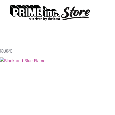
Cologne