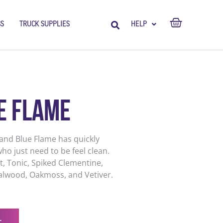
SS
TRUCK SUPPLIES
HELP
e Flame
 and Blue Flame has quickly
ho just need to be feel clean.
, Tonic, Spiked Clementine,
dalwood, Oakmoss, and Vetiver.