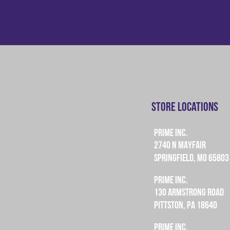
Store Locations
PRIME INC.
2740 N MAYFAIR
SPRINGFIELD, MO 65803
PRIME INC.
130 ARMSTRONG ROAD
PITTSTON, PA 18640
PRIME INC.