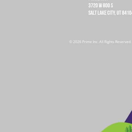
3720 W 800 S
SALT LAKE CITY, UT 8410
© 2026 Prime Inc. All Rights Reserved.