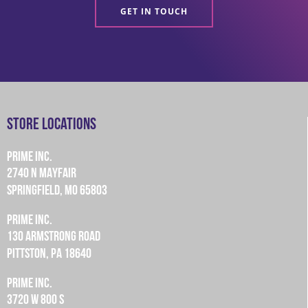
GET IN TOUCH
Store Locations
PRIME INC.
2740 N MAYFAIR
SPRINGFIELD, MO 65803
PRIME INC.
130 ARMSTRONG ROAD
PITTSTON, PA 18640
PRIME INC.
3720 W 800 S