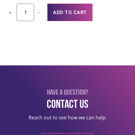
+
-
ADD TO CART
Have a question?
Contact US
Reach out to see how we can help.