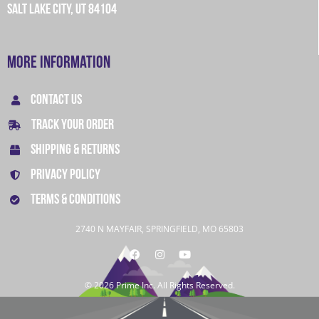
SALT LAKE CITY, UT 84104
More Information
CONTACT US
TRACK YOUR ORDER
SHIPPING & RETURNS
PRIVACY POLICY
TERMS & CONDITIONS
2740 N MAYFAIR, SPRINGFIELD, MO 65803
© 2026 Prime Inc. All Rights Reserved.