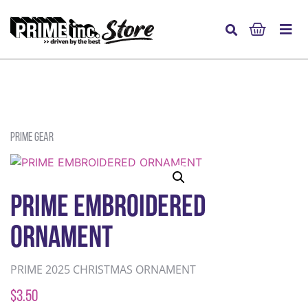
Prime Gear
PRIME EMBROIDERED
ORNAMENT
PRIME 2025 CHRISTMAS ORNAMENT
$
3.50